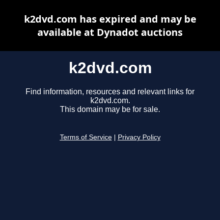
k2dvd.com has expired and may be
available at Dynadot auctions
k2dvd.com
Find information, resources and relevant links for
k2dvd.com.
This domain may be for sale.
Terms of Service
|
Privacy Policy